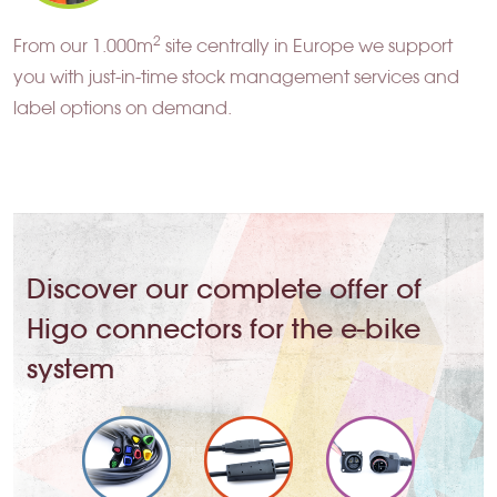
2
From our 1.000m
site centrally in Europe we support
you with just-in-time stock management services and
label options on demand.
Discover our complete offer of
Higo connectors for the e-bike
system