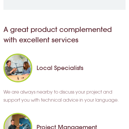
A great product complemented
with excellent services
Local Specialists
We are always nearby to discuss your project and
support you with technical advice in your language.
Project Management