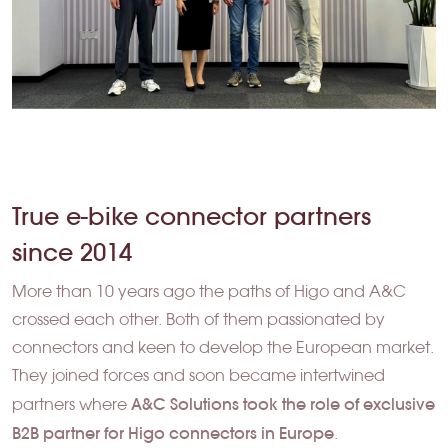
True e-bike connector partners
since 2014
More than 10 years ago the paths of Higo and A&C
crossed each other. Both of them passionated by
connectors and keen to develop the European market.
They joined forces and soon became intertwined
A&C Solutions took the role of exclusive
partners where
B2B partner for Higo connectors in Europe
.