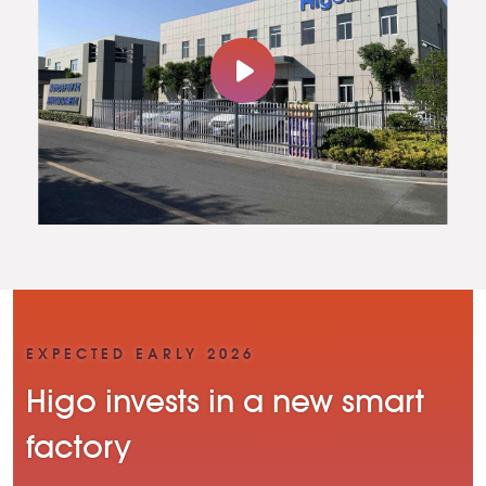
EXPECTED EARLY 2026
Higo invests in a new smart
factory