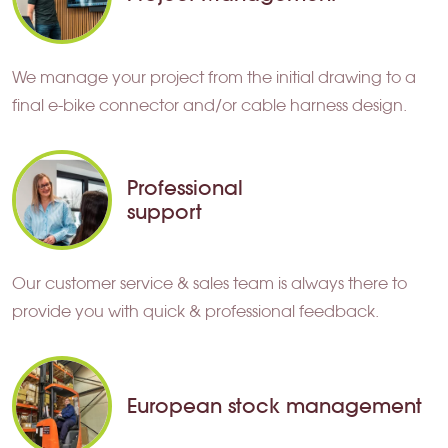
We manage your project from the initial drawing to a
final e-bike connector and/or cable harness design.
Professional
support
Our customer service & sales team is always there to
provide you with quick & professional feedback.
European stock management