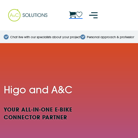
Chat live with our specialists about your project
Personal approach & professional
Higo and A&C
YOUR ALL-IN-ONE E-BIKE
CONNECTOR PARTNER