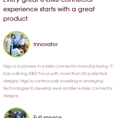
experience starts with a great
product
Innovator
Higo is a pioneer in e-bike connector manufacturing. It
has a strong R&D focus with more than 60 patented
designs. Higo is continuously investing in emerging
technologies to develop ever smaller e-bike connector
designs.
Full service