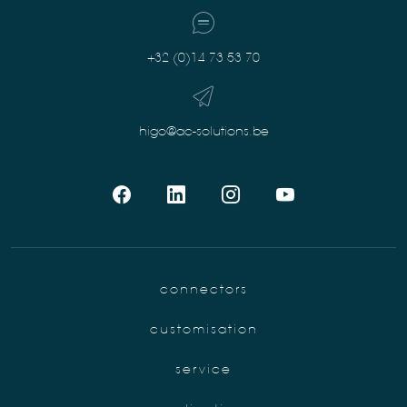
+32 (0)14 73 53 70
higo@ac-solutions.be
connectors
customisation
service