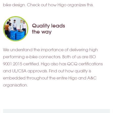
bike design. Check out how Higo organizes this.
Quality leads
the way
We understand the importance of delivering high
performing e-bike connectors. Both of us are ISO
9001:2015 certified. Higo also has QCQ certifications
and UL/CSA approvals. Find out how quality is
embedded throughout the entire Higo and A&C
organisation.