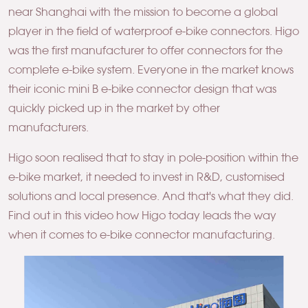
near Shanghai with the mission to become a global
player in the field of waterproof e-bike connectors. Higo
was the first manufacturer to offer connectors for the
complete e-bike system. Everyone in the market knows
their iconic mini B e-bike connector design that was
quickly picked up in the market by other
manufacturers.
Higo soon realised that to stay in pole-position within the
e-bike market, it needed to invest in R&D, customised
solutions and local presence. And that's what they did.
Find out in this video how Higo today leads the way
when it comes to e-bike connector manufacturing.