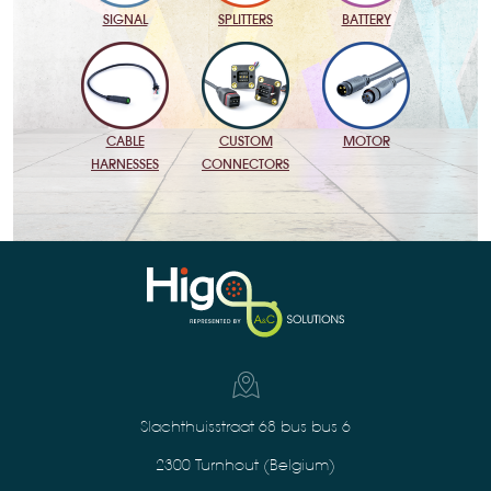
BATTERY
SIGNAL
SPLITTERS
MOTOR
CABLE
CUSTOM
HARNESSES
CONNECTORS
Slachthuisstraat 68 bus bus 6
2300 Turnhout (Belgium)