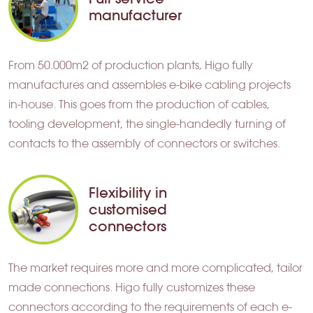
manufacturer
From 50.000m2 of production plants, Higo fully
manufactures and assembles e-bike cabling projects
in-house. This goes from the production of cables,
tooling development, the single-handedly turning of
contacts to the assembly of connectors or switches.
Flexibility in
customised
connectors
The market requires more and more complicated, tailor
made connections. Higo fully customizes these
connectors according to the requirements of each e-