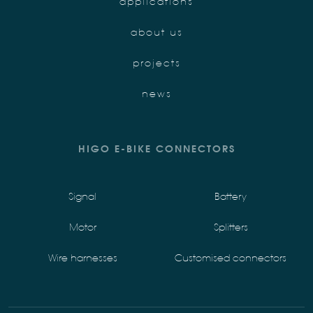
applications
about us
projects
news
HIGO E-BIKE CONNECTORS
Signal
Battery
Motor
Splitters
Wire harnesses
Customised connectors