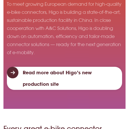
To meet growing European demand for high-quality
e-bike connectors, Higo is building a state-of-the-art,
sustainable production facility in China. In close
cooperation with A&C Solutions, Higo is doubling
down on automation, efficiency and tailor-made
connector solutions — ready for the next generation
of e-mobility.
Read more about Higo’s new
production site
Every great e-bike connector