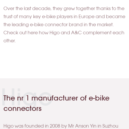
Over the last decade, they grew together thanks to the
trust of many key e-bike players in Europe and became
the leading e-bike connector brand in the market.
Check out here how Higo and A&C complement each
other.
Higo
The nr 1 manufacturer of e-bike
connectors
Higo was founded in 2008 by Mr Anson Yin in Suzhou