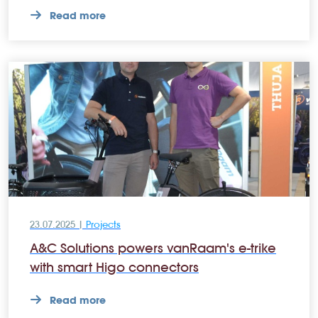
Read more
23.07.2025 |
Projects
A&C Solutions powers vanRaam's e-trike
with smart Higo connectors
Read more