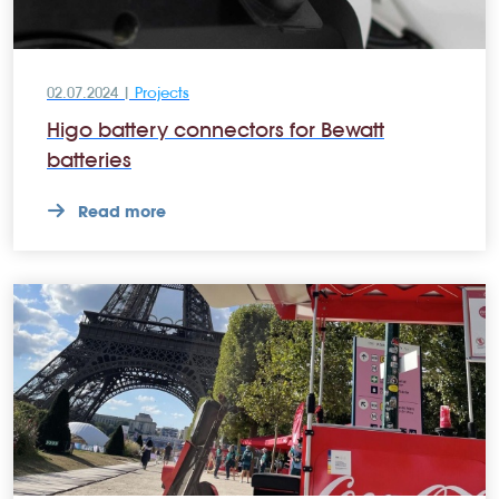
02.07.2024 |
Projects
Higo battery connectors for Bewatt
batteries
Read more