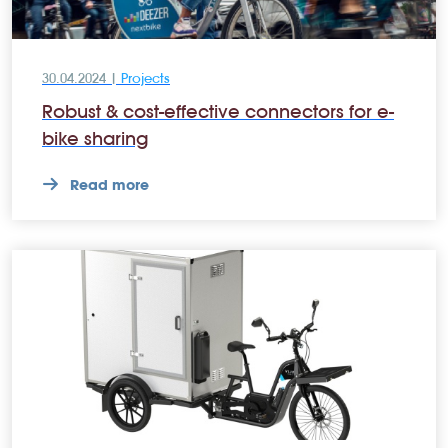
30.04.2024 |
Projects
Robust & cost-effective connectors for e-
bike sharing
Read more