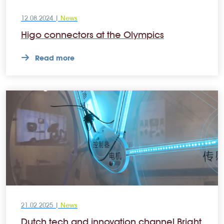
12.08.2024 |
News
Higo connectors at the Olympics
Read more
21.02.2025 |
News
Dutch tech and innovation channel Bright