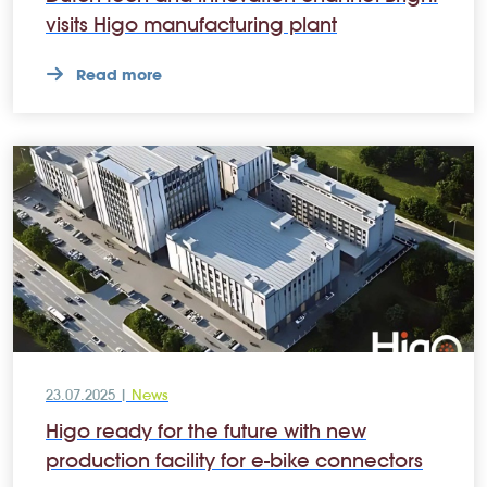
visits Higo manufacturing plant
Read more
23.07.2025 |
News
Higo ready for the future with new
production facility for e-bike connectors