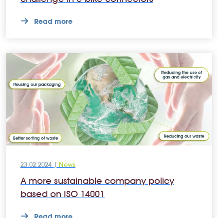
Read more
23.02.2024 |
News
A more sustainable company policy
based on ISO 14001
Read more