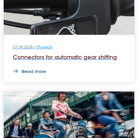
07.04.2024 |
Projects
Connectors for automatic gear shifting
Read more