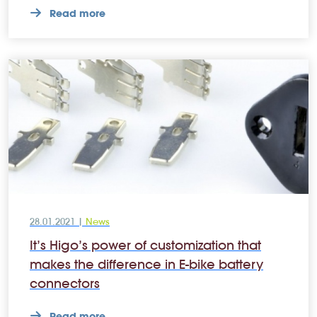
Read more
28.01.2021 |
News
It’s Higo’s power of customization that
makes the difference in E-bike battery
connectors
Read more