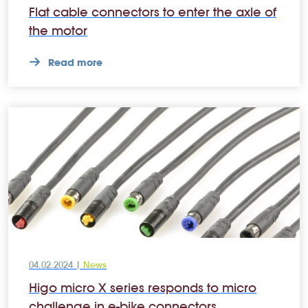
Flat cable connectors to enter the axle of
the motor
Read more
04.02.2024 |
News
Higo micro X series responds to micro
challenge in e-bike connectors