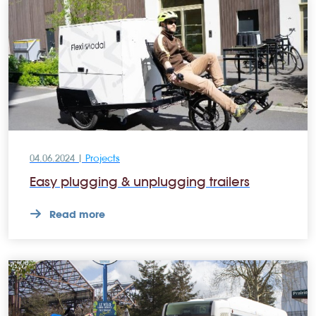
04.06.2024 |
Projects
Easy plugging & unplugging trailers
Read more