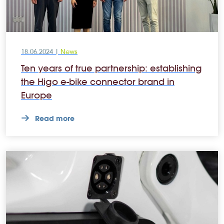
18.06.2024 |
News
Ten years of true partnership: establishing
the Higo e-bike connector brand in
Europe
Read more