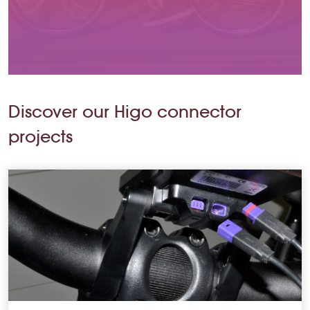
Discover our Higo connector
projects