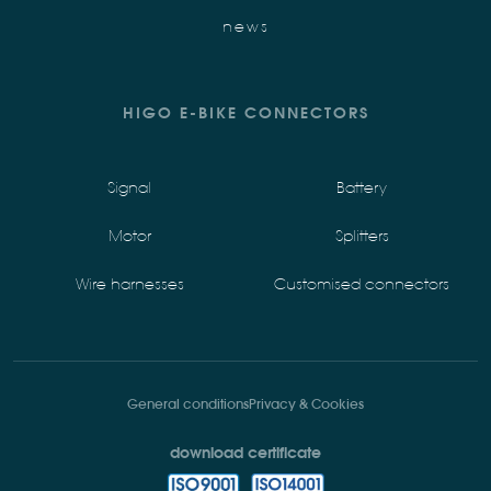
news
HIGO E-BIKE CONNECTORS
Signal
Battery
Motor
Splitters
Wire harnesses
Customised connectors
General conditions
Privacy & Cookies
download certificate