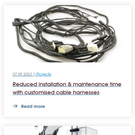
07.09.2023 |
Projects
Reduced installation & maintenance time
with customised cable harnesses
Read more