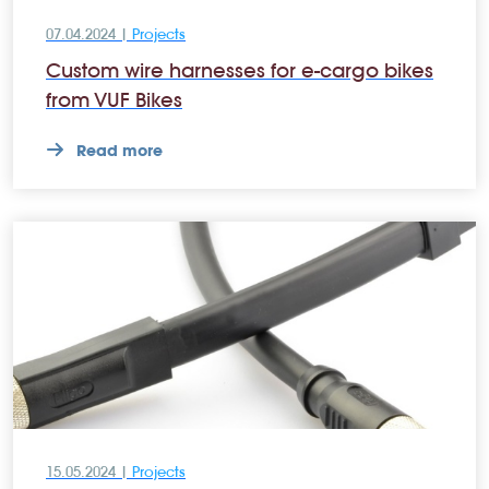
07.04.2024 |
Projects
Custom wire harnesses for e-cargo bikes
from VUF Bikes
Read more
15.05.2024 |
Projects