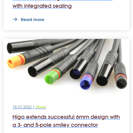
with integrated sealing
Read more
18.07.2022 |
News
Higo extends successful 6mm design with
a 3- and 5-pole smiley connector