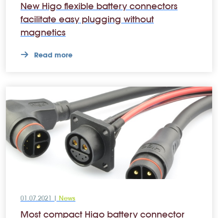
New Higo flexible battery connectors
facilitate easy plugging without
magnetics
Read more
01.07.2021 |
News
Most compact Higo battery connector