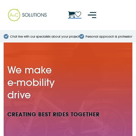
Chat live with our specialists about your project
Personal approach & professional
We make
e-mobility
drive
CREATING BEST RIDES TOGETHER