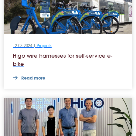
12.03.2024 |
Projects
Higo wire harnesses for self-service e-
bike
Read more