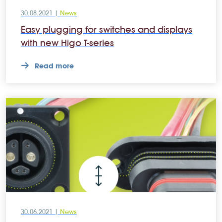
30.08.2021 |
News
Easy plugging for switches and displays
with new Higo T-series
Read more
30.06.2021 |
News