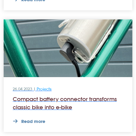
26.04.2023 |
Projects
Compact battery connector transforms
classic bike into e-bike
Read more