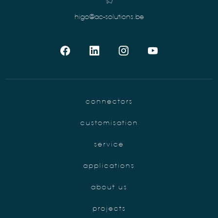
higo@ac-solutions.be
connectors
customisation
service
applications
about us
projects