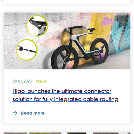
08.01.2023 |
News
Higo launches the ultimate connector
solution for fully integrated cable routing
Read more