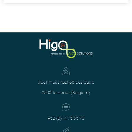
Slachthuisstraat 68 bus bus 6
2300 Turnhout (Belgium)
+32 (0)14 73 53 70