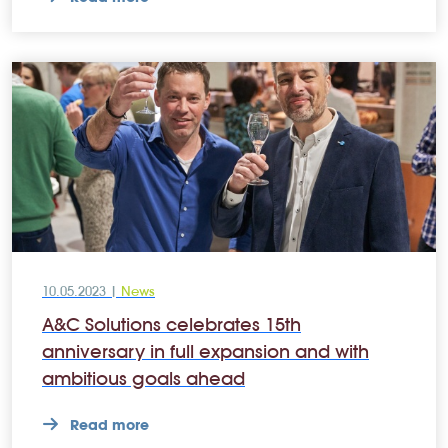
10.05.2023 |
News
A&C Solutions celebrates 15th
anniversary in full expansion and with
ambitious goals ahead
Read more