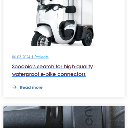
06.03.2024 |
Projects
Scoobic's search for high-quality,
waterproof e-bike connectors
Read more