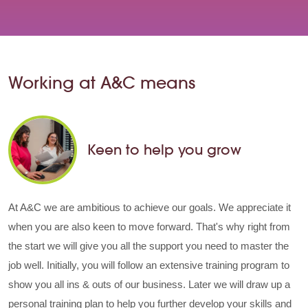
Working at A&C means
Keen to help you grow
At A&C we are ambitious to achieve our goals. We appreciate it
when you are also keen to move forward. That's why right from
the start we will give you all the support you need to master the
job well. Initially, you will follow an extensive training program to
show you all ins & outs of our business. Later we will draw up a
personal training plan to help you further develop your skills and