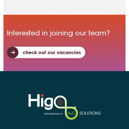
Interested in joining our team?
check out our vacancies