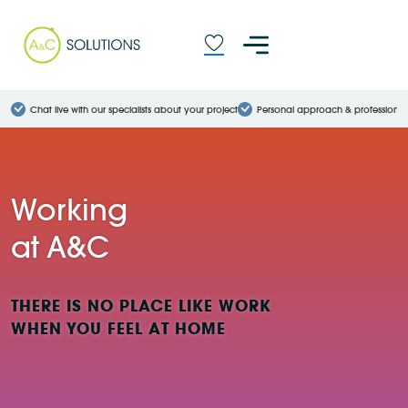
Chat live with our specialists about your project
Personal approach & professional
Working
at A&C
THERE IS NO PLACE LIKE WORK
WHEN YOU FEEL AT HOME