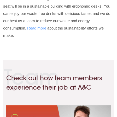
seat will be in a sustainable building with ergonomic desks. You
can enjoy our waste free drinks with delicious tastes and we do
our best as a team to reduce our waste and energy
consumption.
Read more
about the sustainability efforts we
make.
Team
Check out how team members
experience their job at A&C