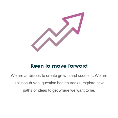
Keen to move forward
We are ambitious to create growth and success. We are
solution-driven, question beaten tracks, explore new
paths or ideas to get where we want to be.