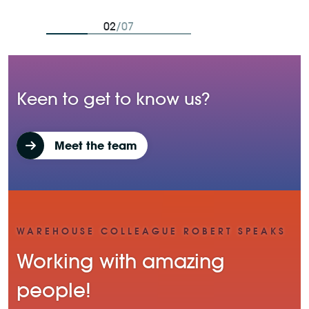
02
/07
Keen to get to know us?
Meet the team
WAREHOUSE COLLEAGUE ROBERT SPEAKS
Working with amazing
people!