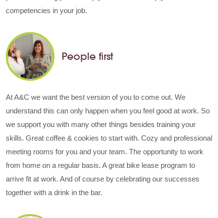
competencies in your job.
People first
At A&C we want the best version of you to come out. We
understand this can only happen when you feel good at work. So
we support you with many other things besides training your
skills. Great coffee & cookies to start with. Cozy and professional
meeting rooms for you and your team. The opportunity to work
from home on a regular basis. A great bike lease program to
arrive fit at work. And of course by celebrating our successes
together with a drink in the bar.