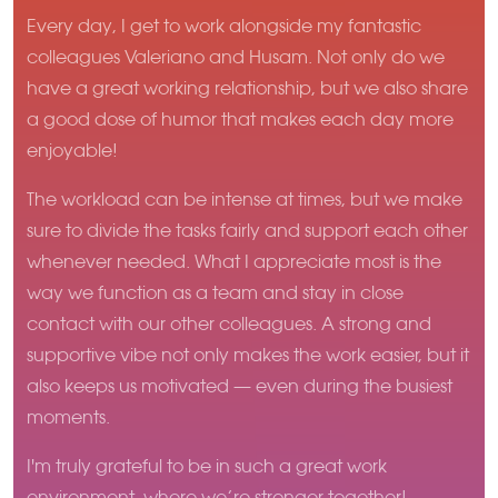
Every day, I get to work alongside my fantastic
colleagues Valeriano and Husam. Not only do we
have a great working relationship, but we also share
a good dose of humor that makes each day more
enjoyable!
The workload can be intense at times, but we make
sure to divide the tasks fairly and support each other
whenever needed. What I appreciate most is the
way we function as a team and stay in close
contact with our other colleagues. A strong and
supportive vibe not only makes the work easier, but it
also keeps us motivated — even during the busiest
moments.
I'm truly grateful to be in such a great work
environment, where we’re stronger together!