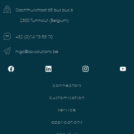
Slachthuisstraat 68 bus bus 6
2300 Turnhout (Belgium)
+32 (0)14 73 53 70
higo@ac-solutions.be
connectors
customisation
service
applications