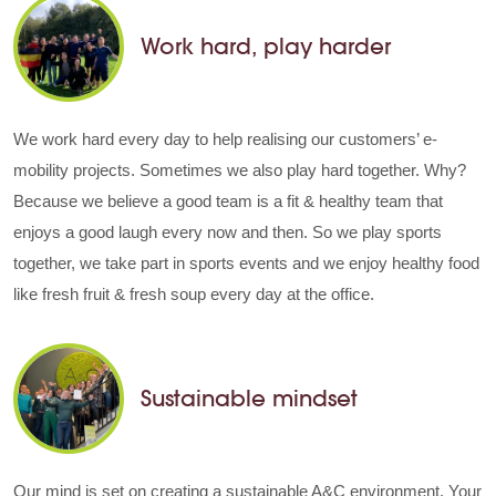
Work hard, play harder
We work hard every day to help realising our customers’ e-
mobility projects. Sometimes we also play hard together. Why?
Because we believe a good team is a fit & healthy team that
enjoys a good laugh every now and then. So we play sports
together, we take part in sports events and we enjoy healthy food
like fresh fruit & fresh soup every day at the office.
Sustainable mindset
Our mind is set on creating a sustainable A&C environment. Your