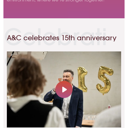
Celebrati
A&C celebrates 15th anniversary
on