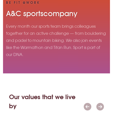
BE FIT @WORK
A&C sportscompany
Every month our sports team brings colleagues
together for an active challenge — from bouldering
and padel to mountain biking. We also join events
like the Warmathon and Titan Run. Sport is part of
our DNA.
Our values that we live
by