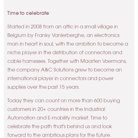
Time to celebrate
Started in 2008 from an attic in a small village in
Belgium by Franky Vanlerberghe, an electronics
man in heart in soul, with the ambition to become a
niche player in the distribution of connectors and
cable harnesses. Together with Maarten Voermans,
the company A&C Solutions grew to become an
international player in connectors and power
supplies over the past 15 years.
Today they can count on more than 600 buying
customers in 20+ countries in the Industrial
Automation and E-mobility market. Time to
celebrate the path that's behind us and look
forward to the ambitious plans for the future.