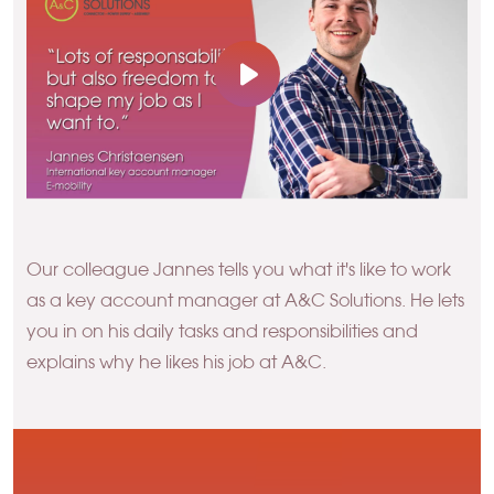
Our colleague Jannes tells you what it's like to work
as a key account manager at A&C Solutions. He lets
you in on his daily tasks and responsibilities and
explains why he likes his job at A&C.