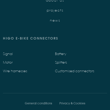
about us
projects
news
HIGO E-BIKE CONNECTORS
Signal
Battery
Motor
Splitters
Wire harnesses
Customised connectors
General conditions
Privacy & Cookies