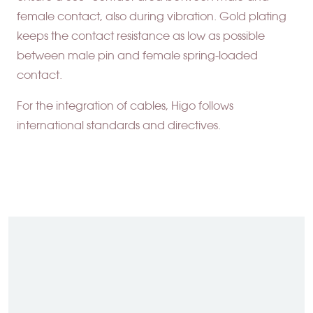
female contact, also during vibration. Gold plating
keeps the contact resistance as low as possible
between male pin and female spring-loaded
contact.
For the integration of cables, Higo follows
international standards and directives.