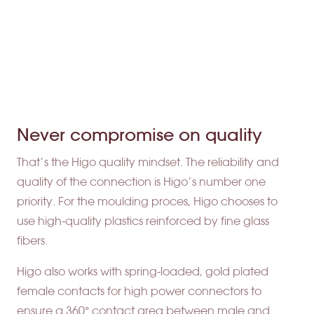
Never compromise on quality
That’s the Higo quality mindset. The reliability and
quality of the connection is Higo’s number one
priority. For the moulding proces, Higo chooses to
use high-quality plastics reinforced by fine glass
fibers.
Higo also works with spring-loaded, gold plated
female contacts for high power connectors to
ensure a 360° contact area between male and