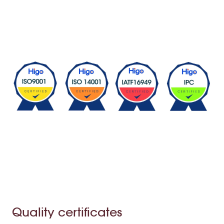
Quality certificates