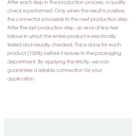
After each step in the production process, a quality
check is performed. Only when the result is positive,
the connector proceeds to the next production step.
After the last production step, an end-of-line test
follows in which the entire product is electrically
tested and visually checked. This is done for each
product (100%) before it leaves to the packaging
department. By applying this strictly, we can
guarantee a reliable connection for your
application.