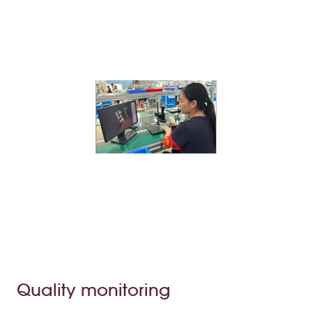
Quality monitoring