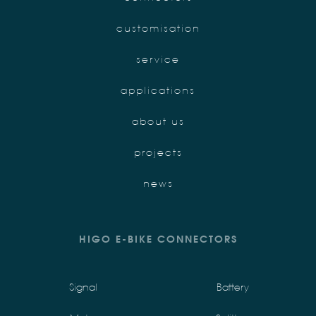
customisation
service
applications
about us
projects
news
HIGO E-BIKE CONNECTORS
Signal
Battery