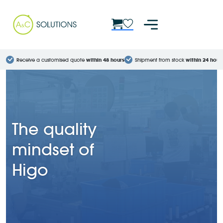
Receive a customised quote
within 48 hours
Shipment from stock
within 24 hour
The quality
mindset of
Higo