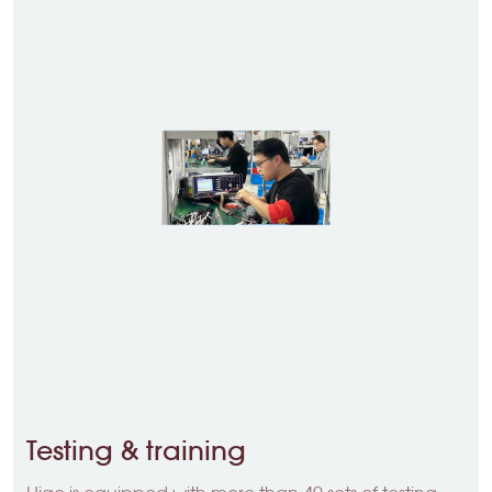
Testing & training