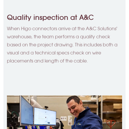
Quality inspection at A&C
When Higo connectors arrive at the A&C Solutions'
warehouse, the team performs a quality check
based on the project drawing. This includes both a
visual and a technical specs check on wire
placements and length of the cable.