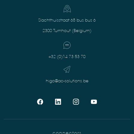
Slachthuisstraat 68 bus bus 6
2300 Turnhout (Belgium)
+32 (0)14 73 53 70
higo@ac-solutions.be
connectors