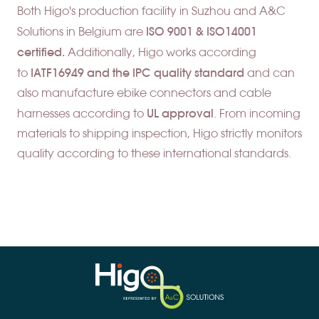
Both Higo's production facility in Suzhou and A&C
ISO 9001 & ISO14001
Solutions in Belgium are
certified.
Additionally,
Higo works according
IATF16949 and the
IPC quality standard
to
and can
also manufacture ebike connectors and cable
UL approva
l
harnesses according to
. From incoming
materials to shipping inspection, Higo strictly monitors
quality according to these international standards.