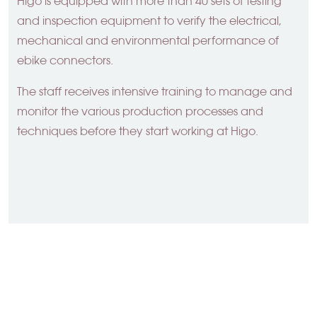
Higo is equipped with more than 40 sets of testing
and inspection equipment to verify the electrical,
mechanical and environmental performance of
ebike connectors.
The staff receives intensive training to manage and
monitor the various production processes and
techniques before they start working at Higo.