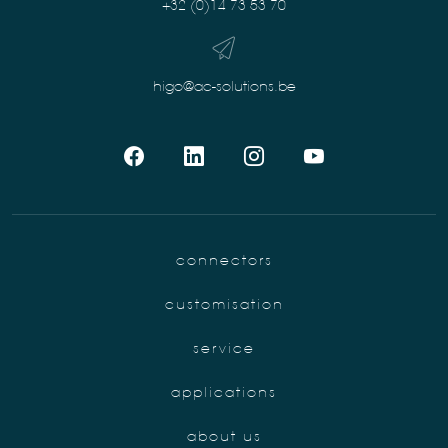
+32 (0)14 73 53 70
higo@ac-solutions.be
connectors
customisation
service
applications
about us