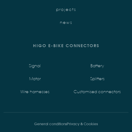
projects
news
HIGO E-BIKE CONNECTORS
Signal
Battery
Motor
Splitters
Wire harnesses
Customised connectors
General conditions
Privacy & Cookies