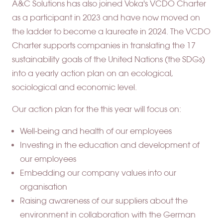
A&C Solutions has also joined Voka's VCDO Charter
as a participant in 2023 and have now moved on
the ladder to become a laureate in 2024. The VCDO
Charter supports companies in translating the 17
sustainability goals of the United Nations (the SDGs)
into a yearly action plan on an ecological,
sociological and economic level.
Our action plan for the this year will focus on:
Well-being and health of our employees
Investing in the education and development of
our employees
Embedding our company values into our
organisation
Raising awareness of our suppliers about the
environment in collaboration with the German