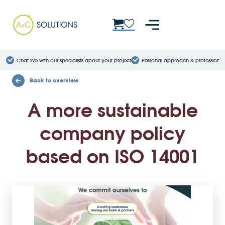
Chat live with our specialists about your project
Personal approach & professional
Back to overview
A more sustainable
company policy
based on ISO 14001